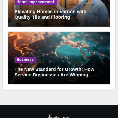
Home Improvement
Elevating Homes in Vernon with
Quality Tile and Flooring
Business
The New Standard for Growth: How
Service Businesses Are Winning
Online