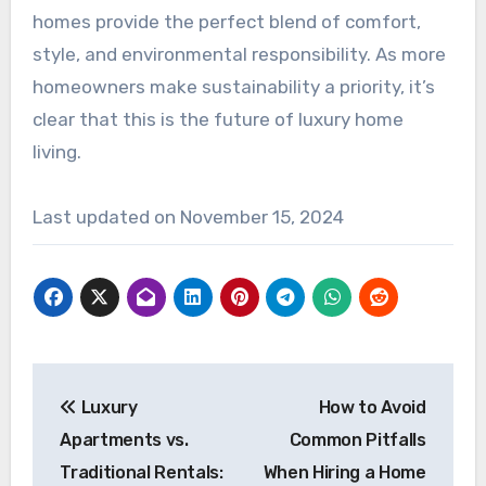
homes provide the perfect blend of comfort,
style, and environmental responsibility. As more
homeowners make sustainability a priority, it’s
clear that this is the future of luxury home
living.
Last updated on
November 15, 2024
Post
Luxury
How to Avoid
navigation
Apartments vs.
Common Pitfalls
Traditional Rentals:
When Hiring a Home