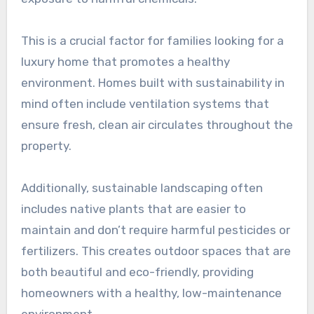
This is a crucial factor for families looking for a
luxury home that promotes a healthy
environment. Homes built with sustainability in
mind often include ventilation systems that
ensure fresh, clean air circulates throughout the
property.
Additionally, sustainable landscaping often
includes native plants that are easier to
maintain and don’t require harmful pesticides or
fertilizers. This creates outdoor spaces that are
both beautiful and eco-friendly, providing
homeowners with a healthy, low-maintenance