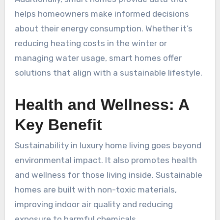
helps homeowners make informed decisions
about their energy consumption. Whether it’s
reducing heating costs in the winter or
managing water usage, smart homes offer
solutions that align with a sustainable lifestyle.
Health and Wellness: A
Key Benefit
Sustainability in luxury home living goes beyond
environmental impact. It also promotes health
and wellness for those living inside. Sustainable
homes are built with non-toxic materials,
improving indoor air quality and reducing
exposure to harmful chemicals.