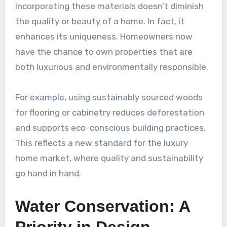
Incorporating these materials doesn’t diminish
the quality or beauty of a home. In fact, it
enhances its uniqueness. Homeowners now
have the chance to own properties that are
both luxurious and environmentally responsible.
For example, using sustainably sourced woods
for flooring or cabinetry reduces deforestation
and supports eco-conscious building practices.
This reflects a new standard for the luxury
home market, where quality and sustainability
go hand in hand.
Water Conservation: A