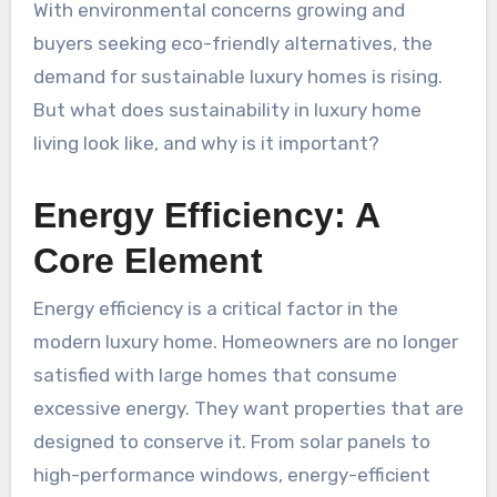
With environmental concerns growing and
buyers seeking eco-friendly alternatives, the
demand for sustainable luxury homes is rising.
But what does sustainability in luxury home
living look like, and why is it important?
Energy Efficiency: A
Core Element
Energy efficiency is a critical factor in the
modern luxury home. Homeowners are no longer
satisfied with large homes that consume
excessive energy. They want properties that are
designed to conserve it. From solar panels to
high-performance windows, energy-efficient