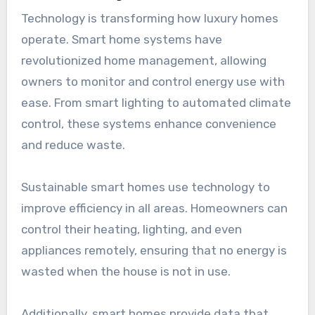
Technology is transforming how luxury homes
operate. Smart home systems have
revolutionized home management, allowing
owners to monitor and control energy use with
ease. From smart lighting to automated climate
control, these systems enhance convenience
and reduce waste.
Sustainable smart homes use technology to
improve efficiency in all areas. Homeowners can
control their heating, lighting, and even
appliances remotely, ensuring that no energy is
wasted when the house is not in use.
Additionally, smart homes provide data that