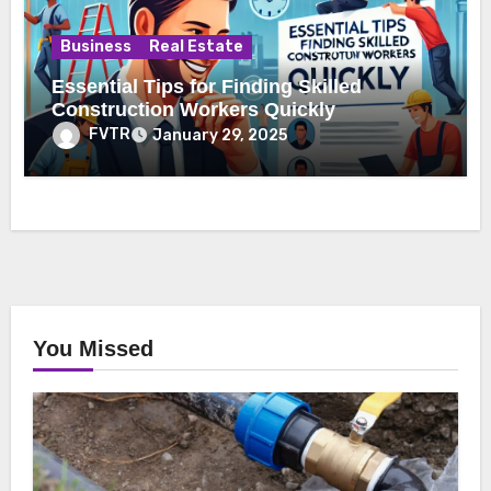
Business
Real Estate
Essential Tips for Finding Skilled
Construction Workers Quickly
FVTR
January 29, 2025
You Missed