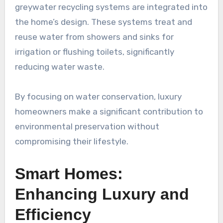
greywater recycling systems are integrated into
the home’s design. These systems treat and
reuse water from showers and sinks for
irrigation or flushing toilets, significantly
reducing water waste.
By focusing on water conservation, luxury
homeowners make a significant contribution to
environmental preservation without
compromising their lifestyle.
Smart Homes:
Enhancing Luxury and
Efficiency