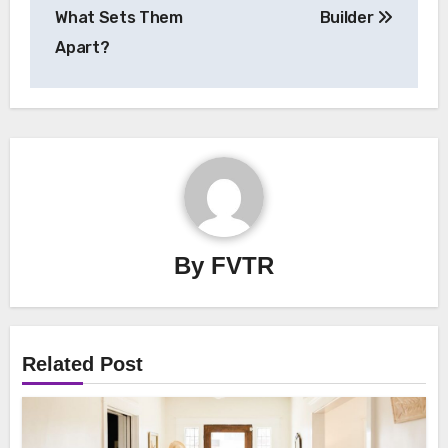
What Sets Them
Builder
Apart?
By
FVTR
Related Post