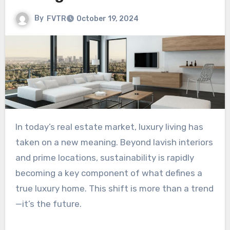
By
FVTR
October 19, 2024
In today’s real estate market, luxury living has
taken on a new meaning. Beyond lavish interiors
and prime locations, sustainability is rapidly
becoming a key component of what defines a
true luxury home. This shift is more than a trend
—it’s the future.