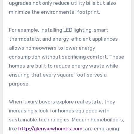
upgrades not only reduce utility bills but also
minimize the environmental footprint.
For example, installing LED lighting, smart
thermostats, and energy-efficient appliances
allows homeowners to lower energy
consumption without sacrificing comfort. These
homes are built to reduce energy waste while
ensuring that every square foot serves a
purpose.
When luxury buyers explore real estate, they
increasingly look for homes equipped with
sustainable technologies. Modern homebuilders,
like
http://glenviewhomes.com
, are embracing