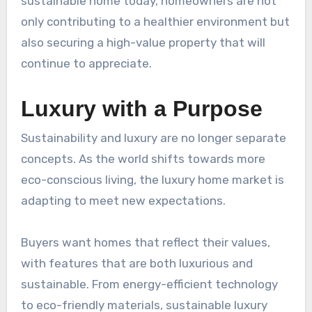
sustainable home today, homeowners are not
only contributing to a healthier environment but
also securing a high-value property that will
continue to appreciate.
Luxury with a Purpose
Sustainability and luxury are no longer separate
concepts. As the world shifts towards more
eco-conscious living, the luxury home market is
adapting to meet new expectations.
Buyers want homes that reflect their values,
with features that are both luxurious and
sustainable. From energy-efficient technology
to eco-friendly materials, sustainable luxury