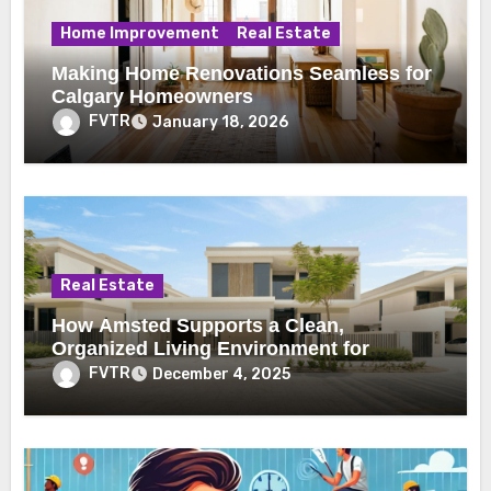
Home Improvement
Real Estate
Making Home Renovations Seamless for
Calgary Homeowners
FVTR
January 18, 2026
Real Estate
How Amsted Supports a Clean,
Organized Living Environment for
Toronto Renters
FVTR
December 4, 2025