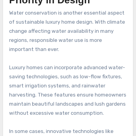
Priority in Design
Water conservation is another essential aspect
of sustainable luxury home design. With climate
change affecting water availability in many
regions, responsible water use is more
important than ever.
Luxury homes can incorporate advanced water-
saving technologies, such as low-flow fixtures,
smart irrigation systems, and rainwater
harvesting. These features ensure homeowners
maintain beautiful landscapes and lush gardens
without excessive water consumption.
In some cases, innovative technologies like