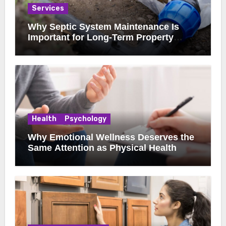
Services
Why Septic System Maintenance Is
Important for Long-Term Property
Health
Health
Psychology
Why Emotional Wellness Deserves the
Same Attention as Physical Health