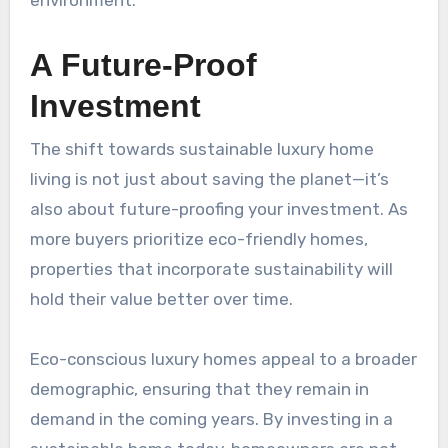
environment.
A Future-Proof
Investment
The shift towards sustainable luxury home
living is not just about saving the planet—it’s
also about future-proofing your investment. As
more buyers prioritize eco-friendly homes,
properties that incorporate sustainability will
hold their value better over time.
Eco-conscious luxury homes appeal to a broader
demographic, ensuring that they remain in
demand in the coming years. By investing in a