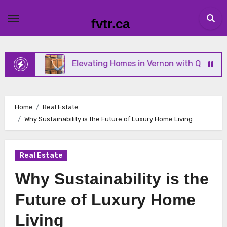
Skip
to
fvtr.ca
content
Elevating Homes in Vernon with Quality Tile and Fl
Home
Real Estate
Why Sustainability is the Future of Luxury Home Living
Real Estate
Why Sustainability is the
Future of Luxury Home
Living