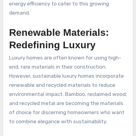
energy efficiency to cater to this growing
demand.
Renewable Materials:
Redefining Luxury
Luxury homes are often known for using high-
end, rare materials in their construction.
However, sustainable luxury homes incorporate
renewable and recycled materials to reduce
environmental impact. Bamboo, reclaimed wood,
and recycled metal are becoming the materials
of choice for discerning homeowners who want
to combine elegance with sustainability.