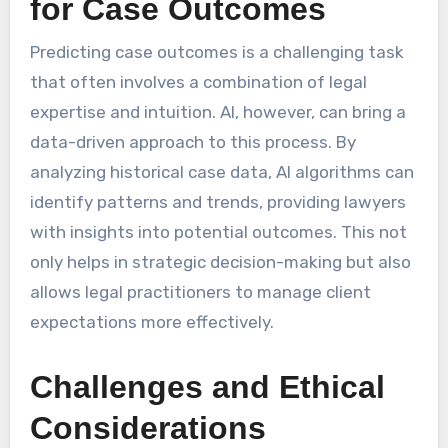
for Case Outcomes
Predicting case outcomes is a challenging task
that often involves a combination of legal
expertise and intuition. AI, however, can bring a
data-driven approach to this process. By
analyzing historical case data, AI algorithms can
identify patterns and trends, providing lawyers
with insights into potential outcomes. This not
only helps in strategic decision-making but also
allows legal practitioners to manage client
expectations more effectively.
Challenges and Ethical
Considerations