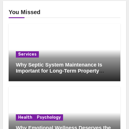
You Missed
Services
Why Septic System Maintenance Is
Important for Long-Term Property
Health
Health
Psychology
Why Emotional Wellness Deserves the