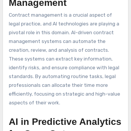
Management
Contract management is a crucial aspect of
legal practice, and AI technologies are playing a
pivotal role in this domain. AI-driven contract
management systems can automate the
creation, review, and analysis of contracts.
These systems can extract key information,
identify risks, and ensure compliance with legal
standards. By automating routine tasks, legal
professionals can allocate their time more
efficiently, focusing on strategic and high-value
aspects of their work.
AI in Predictive Analytics