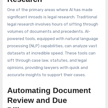
One of the primary areas where AI has made
significant inroads is legal research. Traditional
legal research involves hours of sifting through
volumes of documents and precedents. AI-
powered tools, equipped with natural language
processing (NLP) capabilities, can analyze vast
datasets at incredible speed. These tools can
sift through case law, statutes, and legal
opinions, providing lawyers with quick and
accurate insights to support their cases.
Automating Document
Review and Due