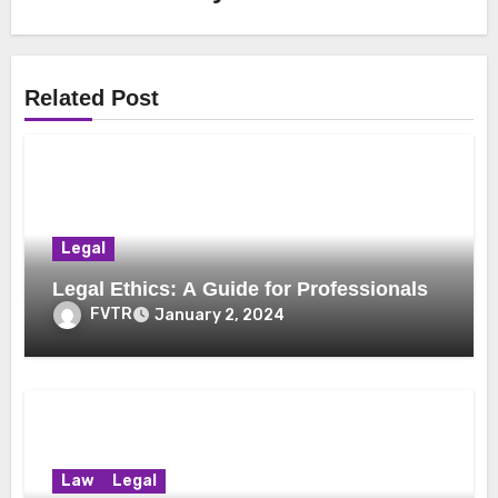
Related Post
Legal
Legal Ethics: A Guide for Professionals
FVTR
January 2, 2024
Law
Legal