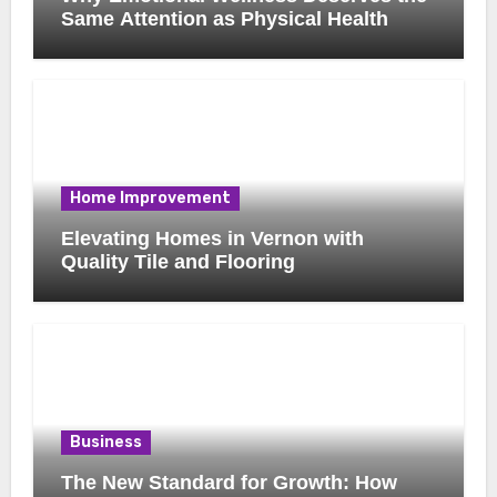
Same Attention as Physical Health
Home Improvement
Elevating Homes in Vernon with
Quality Tile and Flooring
Business
The New Standard for Growth: How