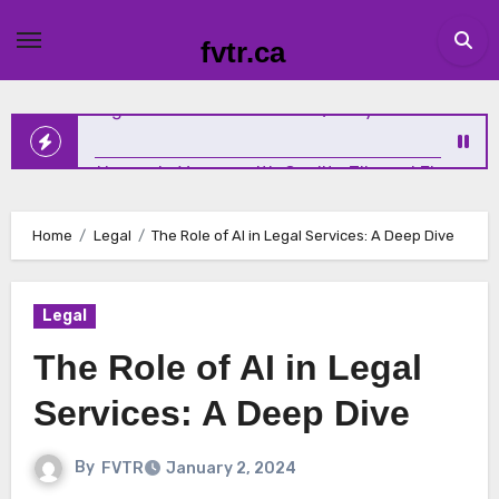
Skip
to
Why Emotional Wellness Deserves the Same Attention as
fvtr.ca
content
Physical Health
Elevating Homes in Vernon with Quality Tile and Flooring
Home
Legal
The Role of AI in Legal Services: A Deep Dive
The New Standard for Growth: How Service Businesses A
Winning Online
Legal
The Role of AI in Legal
Sundridge Homeowners Solve Iron and Sulfur Water
Services: A Deep Dive
Problems with Expert Help
By
FVTR
January 2, 2024