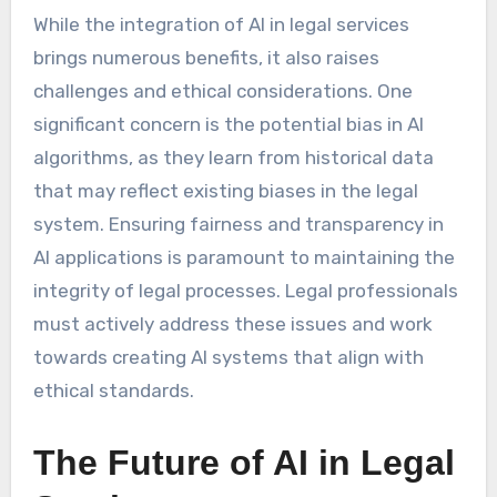
While the integration of AI in legal services
brings numerous benefits, it also raises
challenges and ethical considerations. One
significant concern is the potential bias in AI
algorithms, as they learn from historical data
that may reflect existing biases in the legal
system. Ensuring fairness and transparency in
AI applications is paramount to maintaining the
integrity of legal processes. Legal professionals
must actively address these issues and work
towards creating AI systems that align with
ethical standards.
The Future of AI in Legal