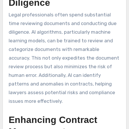
Diligence
Legal professionals often spend substantial
time reviewing documents and conducting due
diligence. AI algorithms, particularly machine
learning models, can be trained to review and
categorize documents with remarkable
accuracy. This not only expedites the document
review process but also minimizes the risk of
human error. Additionally, AI can identify
patterns and anomalies in contracts, helping
lawyers assess potential risks and compliance
issues more effectively.
Enhancing Contract