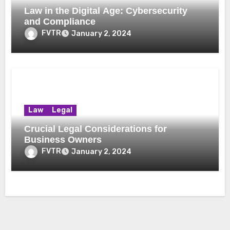
Law in the Digital Age: Cybersecurity
and Compliance
FVTR
January 2, 2024
Law
Legal
Crucial Legal Considerations for
Business Owners
FVTR
January 2, 2024