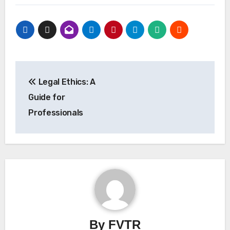
Post
Legal Ethics: A
navigation
Guide for
Professionals
By
FVTR