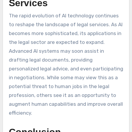
Services
The rapid evolution of AI technology continues
to reshape the landscape of legal services. As AI
becomes more sophisticated, its applications in
the legal sector are expected to expand.
Advanced AI systems may soon assist in
drafting legal documents, providing
personalized legal advice, and even participating
in negotiations. While some may view this as a
potential threat to human jobs in the legal
profession, others see it as an opportunity to
augment human capabilities and improve overall
efficiency.
Conclusion