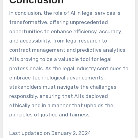
In conclusion, the role of AI in legal services is
transformative, offering unprecedented
opportunities to enhance efficiency, accuracy,
and accessibility. From legal research to
contract management and predictive analytics,
AI is proving to be a valuable tool for legal
professionals. As the legal industry continues to
embrace technological advancements,
stakeholders must navigate the challenges
responsibly, ensuring that AI is deployed
ethically and in a manner that upholds the
principles of justice and fairness.
Last updated on
January 2, 2024