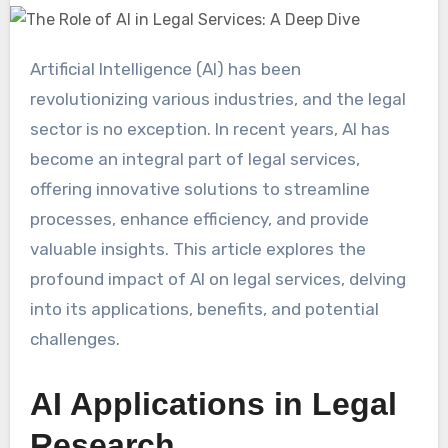
Artificial Intelligence (AI) has been
revolutionizing various industries, and the legal
sector is no exception. In recent years, AI has
become an integral part of legal services,
offering innovative solutions to streamline
processes, enhance efficiency, and provide
valuable insights. This article explores the
profound impact of AI on legal services, delving
into its applications, benefits, and potential
challenges.
AI Applications in Legal
Research