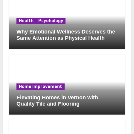
Health
Psychology
Why Emotional Wellness Deserves the
Same Attention as Physical Health
Home Improvement
Elevating Homes in Vernon with
Quality Tile and Flooring