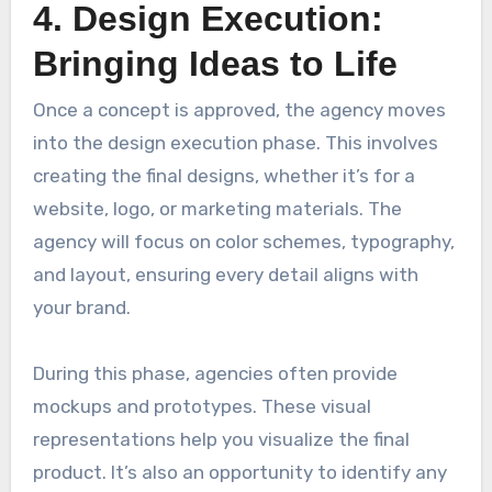
4. Design Execution:
Bringing Ideas to Life
Once a concept is approved, the agency moves
into the design execution phase. This involves
creating the final designs, whether it’s for a
website, logo, or marketing materials. The
agency will focus on color schemes, typography,
and layout, ensuring every detail aligns with
your brand.
During this phase, agencies often provide
mockups and prototypes. These visual
representations help you visualize the final
product. It’s also an opportunity to identify any