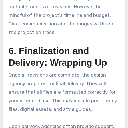
multiple rounds of revisions. However, be
mindful of the project’s timeline and budget.
Clear communication about changes will keep
the project on track.
6. Finalization and
Delivery: Wrapping Up
Once all revisions are complete, the design
agency prepares for final delivery. They will
ensure that all files are formatted correctly for
your intended use. This may include print-ready
files, digital assets, and style guides.
Upon delivery, agencies often provide support.