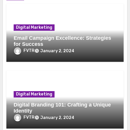
Digital Marketing
Email Campaign Excellence: Strategies
for Success
FVTR
January 2, 2024
Digital Marketing
Digital Branding 101: Crafting a Unique
Identity
FVTR
January 2, 2024