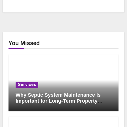
You Missed
Services
Why Septic System Maintenance Is
Important for Long-Term Property
Health