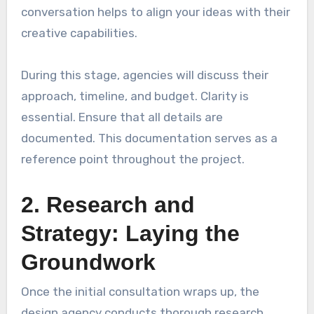
conversation helps to align your ideas with their
creative capabilities.
During this stage, agencies will discuss their
approach, timeline, and budget. Clarity is
essential. Ensure that all details are
documented. This documentation serves as a
reference point throughout the project.
2. Research and
Strategy: Laying the
Groundwork
Once the initial consultation wraps up, the
design agency conducts thorough research.