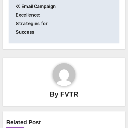
Email Campaign
navigation
Excellence:
Strategies for
Success
By
FVTR
Related Post