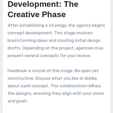
Development: The
Creative Phase
After establishing a strategy, the agency begins
concept development. This stage involves
brainstorming ideas and creating initial design
drafts. Depending on the project, agencies may
present several concepts for your review.
Feedback is crucial at this stage. Be open yet
constructive. Discuss what you like or dislike
about each concept. This collaboration refines
the designs, ensuring they align with your vision
and goals.