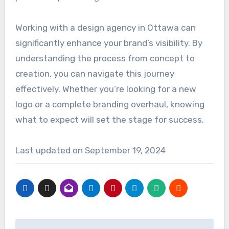
Working with a design agency in Ottawa can
significantly enhance your brand’s visibility. By
understanding the process from concept to
creation, you can navigate this journey
effectively. Whether you’re looking for a new
logo or a complete branding overhaul, knowing
what to expect will set the stage for success.
Last updated on
September 19, 2024
Post