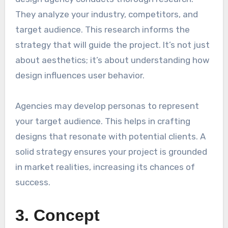
They analyze your industry, competitors, and
target audience. This research informs the
strategy that will guide the project. It’s not just
about aesthetics; it’s about understanding how
design influences user behavior.
Agencies may develop personas to represent
your target audience. This helps in crafting
designs that resonate with potential clients. A
solid strategy ensures your project is grounded
in market realities, increasing its chances of
success.
3. Concept