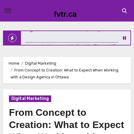
Skip
to
Why Emotional Wellness Deserves the Same Attention as
fvtr.ca
content
Physical Health
Elevating Homes in Vernon with Quality Tile and Flooring
Home
Digital Marketing
From Concept to Creation: What to Expect When Working
The New Standard for Growth: How Service Businesses A
with a Design Agency in Ottawa
Winning Online
Digital Marketing
Sundridge Homeowners Solve Iron and Sulfur Water
From Concept to
Problems with Expert Help
Creation: What to Expect