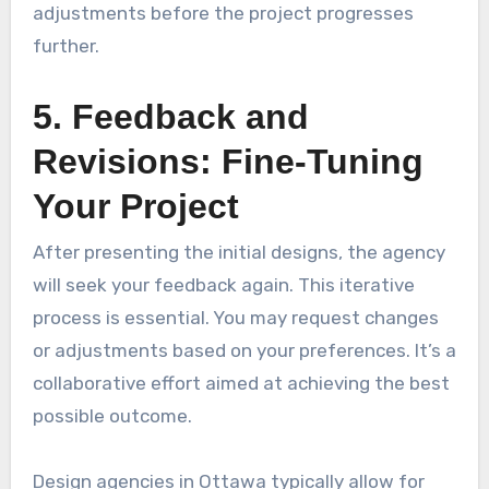
adjustments before the project progresses
further.
5. Feedback and
Revisions: Fine-Tuning
Your Project
After presenting the initial designs, the agency
will seek your feedback again. This iterative
process is essential. You may request changes
or adjustments based on your preferences. It’s a
collaborative effort aimed at achieving the best
possible outcome.
Design agencies in Ottawa typically allow for