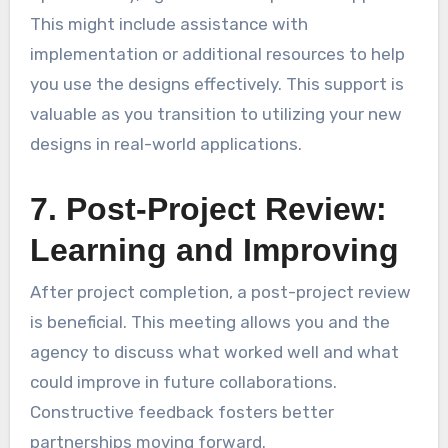
This might include assistance with
implementation or additional resources to help
you use the designs effectively. This support is
valuable as you transition to utilizing your new
designs in real-world applications.
7. Post-Project Review:
Learning and Improving
After project completion, a post-project review
is beneficial. This meeting allows you and the
agency to discuss what worked well and what
could improve in future collaborations.
Constructive feedback fosters better
partnerships moving forward.