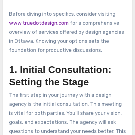
Before diving into specifics, consider visiting
www.truedotdesign.com
for a comprehensive
overview of services offered by design agencies
in Ottawa. Knowing your options sets the
foundation for productive discussions.
1. Initial Consultation:
Setting the Stage
The first step in your journey with a design
agency is the initial consultation. This meeting
is vital for both parties. You’ll share your vision,
goals, and expectations. The agency will ask
questions to understand your needs better. This