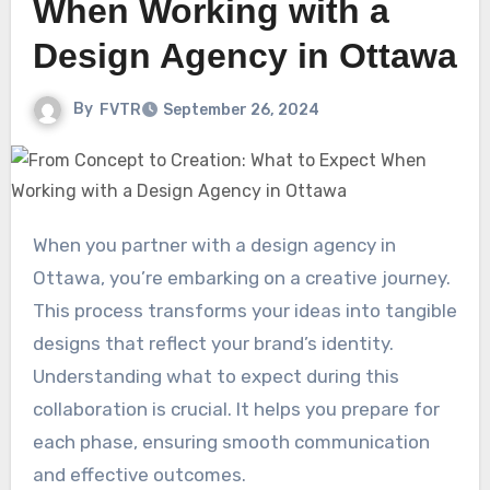
When Working with a
Design Agency in Ottawa
By
FVTR
September 26, 2024
When you partner with a design agency in
Ottawa, you’re embarking on a creative journey.
This process transforms your ideas into tangible
designs that reflect your brand’s identity.
Understanding what to expect during this
collaboration is crucial. It helps you prepare for
each phase, ensuring smooth communication
and effective outcomes.